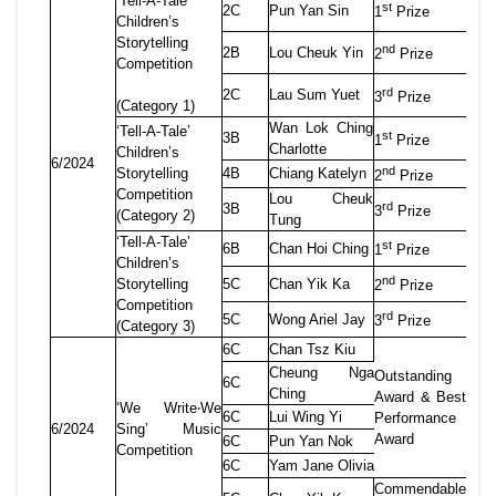
‘Tell-A-Tale’
st
2C
Pun Yan Sin
1
Prize
Children’s
Storytelling
nd
2B
Lou Cheuk Yin
2
Prize
Competition
rd
2C
Lau Sum Yuet
3
Prize
(Category 1)
Wan Lok Ching
‘Tell-A-Tale’
st
3B
1
Prize
Charlotte
Children’s
6/2024
nd
Storytelling
4B
Chiang Katelyn
2
Prize
Competition
Lou Cheuk
rd
3B
3
Prize
(Category 2)
Tung
‘Tell-A-Tale’
st
6B
Chan Hoi Ching
1
Prize
Children’s
nd
Storytelling
5C
Chan Yik Ka
2
Prize
Competition
rd
5C
Wong Ariel Jay
3
Prize
(Category 3)
6C
Chan Tsz Kiu
Cheung Nga
Outstanding
6C
Ching
Award & Best
‘We Write
‧
We
6C
Lui Wing Yi
Performance
6/2024
Sing
’
Music
Award
6C
Pun Yan Nok
Competition
6C
Yam Jane Olivia
Commendable