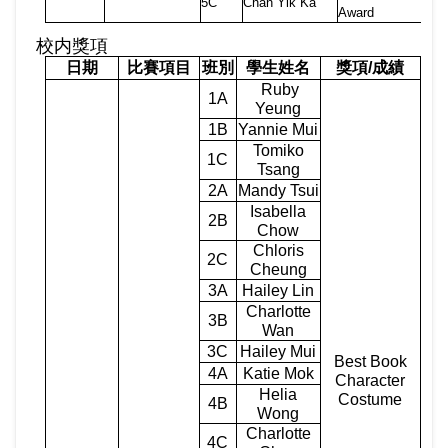
5C
Chan Yik Ka
Award
校内獎項
日期
比賽項目
班別
學生姓名
獎項
/
成績
Ruby
1A
Yeung
1B
Yannie Mui
Tomiko
1C
Tsang
2A
Mandy Tsui
Isabella
2B
Chow
Chloris
2C
Cheung
3A
Hailey Lin
Charlotte
3B
Wan
3C
Hailey Mui
Best Book
4A
Katie Mok
Character
Helia
Costume
4B
Wong
Charlotte
4C