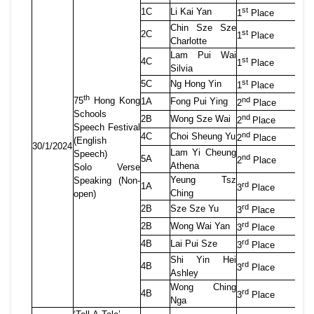
st
1C
Li Kai Yan
1
Place
Chin Sze Sze
st
2C
1
Place
Charlotte
Lam Pui Wai
st
4C
1
Place
Silvia
st
5C
Ng Hong Yin
1
Place
th
nd
75
Hong
Kong
1A
Fong Pui Ying
2
Place
Schools
nd
2B
Wong Sze Wai
2
Place
Speech Festival
nd
4C
Choi Sheung Yu
2
Place
(English
30/1/2024
Lam Yi Cheung
Speech)
nd
5A
2
Place
Athena
Solo Verse
Yeung Tsz
Speaking (Non-
rd
1A
3
Place
Ching
open)
rd
2B
Sze Sze Yu
3
Place
rd
2B
Wong Wai Yan
3
Place
rd
4B
Lai Pui Sze
3
Place
Shi Yin Hei
rd
4B
3
Place
Ashley
Wong Ching
rd
4B
3
Place
Nga