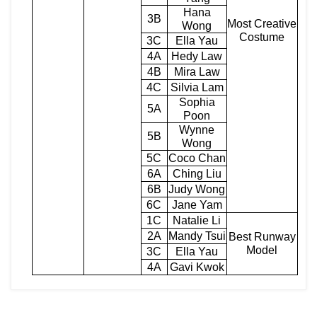
Hana
3B
Most Creative
Wong
Costume
3C
Ella Yau
4A
Hedy Law
4B
Mira Law
4C
Silvia Lam
Sophia
5A
Poon
Wynne
5B
Wong
5C
Coco Chan
6A
Ching Liu
6B
Judy Wong
6C
Jane Yam
1C
Natalie Li
2A
Mandy Tsui
Best Runway
Model
3C
Ella Yau
4A
Gavi Kwok