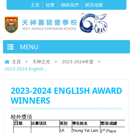
主頁
校曆
聯絡我們
網頁地圖
MENU
主頁
>
天神之光
>
2023-2024年度
>
2023-2024 English...
2023-2024 ENGLISH AWARD
WINNERS
校外獎項
日
期
比賽項目
班別
學生姓名
獎項
/
成績
st
1A
Yeung Yat Lam
1
Place