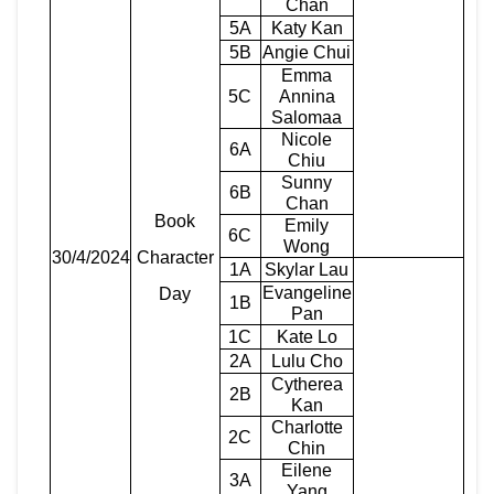
Chan
5A
Katy Kan
5B
Angie Chui
Emma
5C
Annina
Salomaa
Nicole
6A
Chiu
Sunny
6B
Chan
Book
Emily
6C
Wong
30/4/2024
Character
1A
Skylar Lau
Evangeline
Day
1B
Pan
1C
Kate Lo
2A
Lulu Cho
Cytherea
2B
Kan
Charlotte
2C
Chin
Eilene
3A
Yang